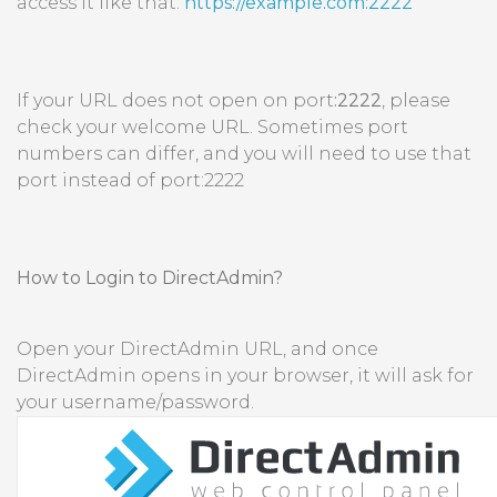
access it like that:
https://example.com:2222
If your URL does not open on port
:2222
, please
check your welcome URL. Sometimes port
numbers can differ, and you will need to use that
port instead of port:2222
How to Login to DirectAdmin?
Open your DirectAdmin URL, and once
DirectAdmin opens in your browser, it will ask for
your username/password.