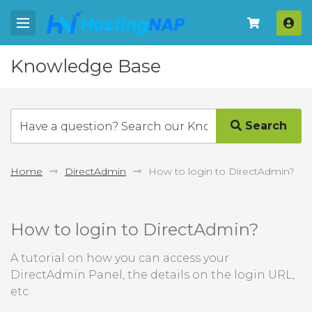
Log
Knowledge Base
Search
Home
DirectAdmin
How to login to DirectAdmin?
How to login to DirectAdmin?
A tutorial on how you can access your
DirectAdmin Panel, the details on the login URL,
etc.