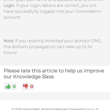
Login
. If your login details are correct, you will
have successfully logged into your DirectAdmin
account.
Note:
If you recently modified your domain DNS,
the domain propagation can take up to 24
hours!
Please rate this article to help us improve
our Knowledge Base.
0
0
© 2026 HostingNAP. All Rights Reserved. Powered by
Blesta
, ©