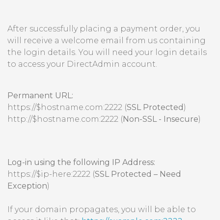
After successfully placing a payment order, you
will receive a welcome email from us containing
the login details. You will need your login details
to access your DirectAdmin account.
Permanent URL:
https://$hostname.com:2222 (
SSL Protected
)
http://$hostname.com:2222 (
Non-SSL - Insecure
)
Log-in using the following IP Address:
https://$ip-here:2222 (
SSL Protected – Need
Exception
)
If your domain propagates, you will be able to