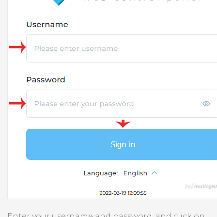
Enter your username and password, and click on