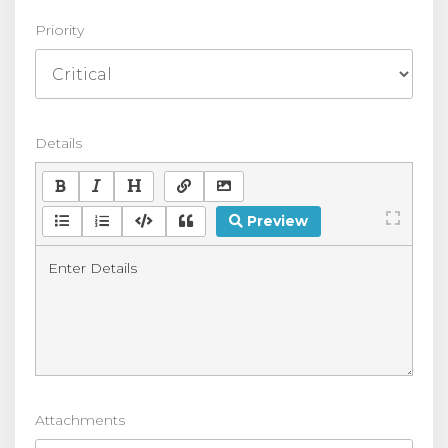
Priority
Details
Preview
Attachments