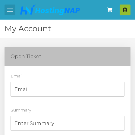
Log
My Account
Open Ticket
Email
Summary