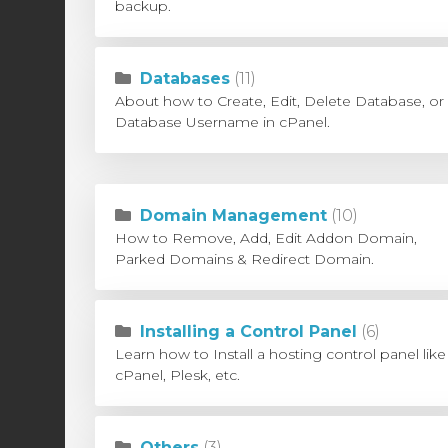
backup.
Databases
(11)
About how to Create, Edit, Delete Database, or
Database Username in cPanel.
Domain Management
(10)
How to Remove, Add, Edit Addon Domain,
Parked Domains & Redirect Domain.
Installing a Control Panel
(6)
Learn how to Install a hosting control panel like
cPanel, Plesk, etc.
Others
(3)