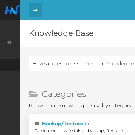
Knowledge Base
Order
Order History
Tickets
Knowledge Base
Categories
Browse our Knowledge Base by category.
Backup/Restore
(4)
Tutorial on how to take a backup, Restore