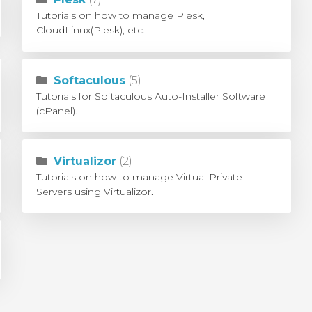
Tutorials on how to manage Plesk,
CloudLinux(Plesk), etc.
Softaculous
(5)
Tutorials for Softaculous Auto-Installer Software
(cPanel).
Virtualizor
(2)
Tutorials on how to manage Virtual Private
Servers using Virtualizor.