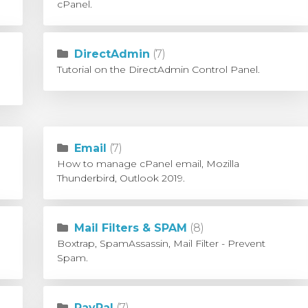
cPanel.
DirectAdmin
(7)
Tutorial on the DirectAdmin Control Panel.
Email
(7)
How to manage cPanel email, Mozilla
Thunderbird, Outlook 2019.
Mail Filters & SPAM
(8)
Boxtrap, SpamAssassin, Mail Filter - Prevent
Spam.
PayPal
(7)