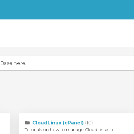
CloudLinux (cPanel)
(10)
Tutorials on how to manage CloudLinux in