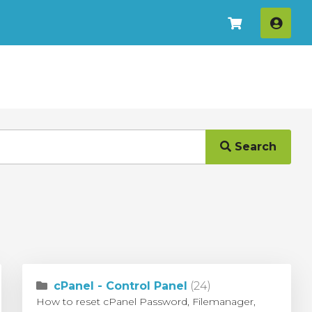
Log I
Search
cPanel - Control Panel
(24)
How to reset cPanel Password, Filemanager,