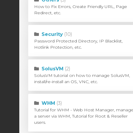
How to Fix Errors, Create Friendly URL, Page
Redirect, etc.
Security
(10)
Password Protected Directory, IP Blacklist,
Hotlink Protection, etc.
SolusVM
(2)
SolusVM tutorial on how to manage SolusVM,
install/re-install an OS, VNC, etc.
WHM
(3)
Tutorial for WHM - Web Host Manager, manag
a server via WHM, Tutorial for Root & Reseller
users.