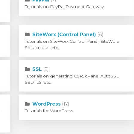
Tutorials on PayPal Payment Gateway.
SiteWorx (Control Panel)
(8)
Tutorials on SiteWorx Control Panel, SiteWorx
Softaculous, etc.
SSL
(5)
Tutorials on generating CSR, cPanel AutoSSL,
SSL/TLS, etc.
WordPress
(17)
e
Tutorials for WordPress.