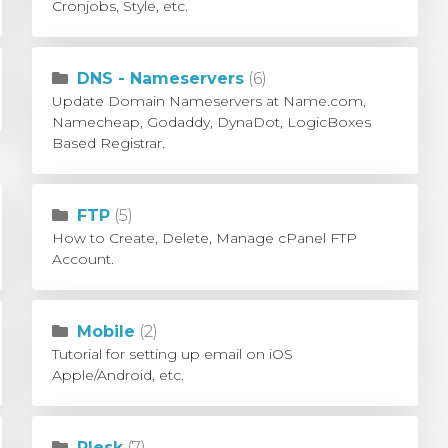
Cronjobs, Style, etc.
DNS - Nameservers
(6)
Update Domain Nameservers at Name.com,
Namecheap, Godaddy, DynaDot, LogicBoxes
Based Registrar.
FTP
(5)
How to Create, Delete, Manage cPanel FTP
Account.
Mobile
(2)
Tutorial for setting up email on iOS
Apple/Android, etc.
Plesk
(7)